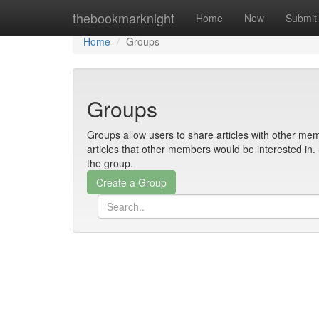
Home
thebookmarknight
Home
New
Submit
Home
Groups
Groups
Groups allow users to share articles with other mem
articles that other members would be interested i
the group.