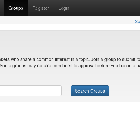
Groups
Register
Login
So
bers who share a common interest in a topic. Join a group to submit to
n. Some groups may require membership approval before you become pa
Search Groups