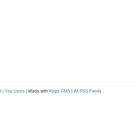
d
|
Top Users
| Made with
Kliqqi CMS
|
All RSS Feeds