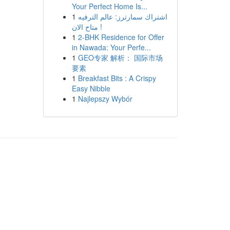
Your Perfect Home Is...
1
اشتراك سمارترز: عالم الترفيه
متاح الان !
1
2-BHK Residence for Offer
in Nawada: Your Perfe...
1
GEO专家 解析： 国际市场
要素
1
Breakfast Bits : A Crispy
Easy Nibble
1
Najlepszy Wybór