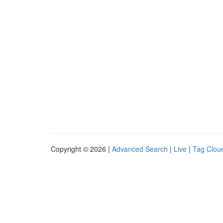
Copyright © 2026 |
Advanced Search
|
Live
|
Tag Clou