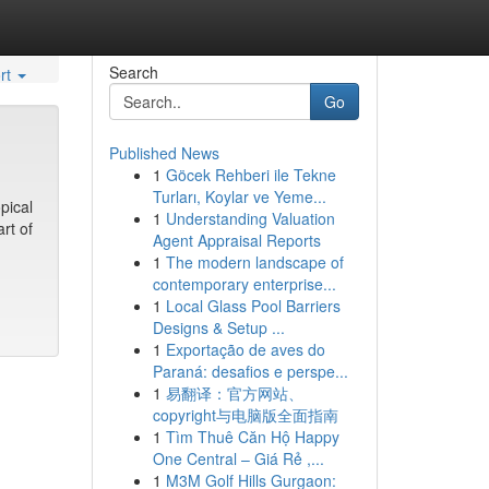
Search
rt
Go
Published News
1
Göcek Rehberi ile Tekne
Turları, Koylar ve Yeme...
pical
1
Understanding Valuation
rt of
Agent Appraisal Reports
1
The modern landscape of
contemporary enterprise...
1
Local Glass Pool Barriers
Designs & Setup ...
1
Exportação de aves do
Paraná: desafios e perspe...
1
易翻译：官方网站、
copyright与电脑版全面指南
1
Tìm Thuê Căn Hộ Happy
One Central – Giá Rẻ ,...
1
M3M Golf Hills Gurgaon: