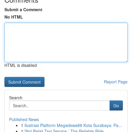
Submit a Comment
No HTML
HTML is disabled
Report Page
Search
Go
Published News
1
Ilustrasi Platform Megadewa88 Kota Surabaya: Pa...
1
Shri Balaji Taxi Service : The Reliable Ride ...