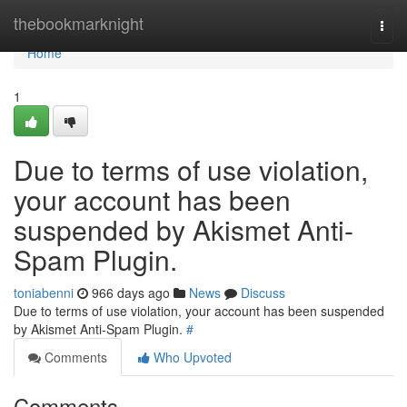
Home
thebookmarknight
Togg
navi
Home
1
Due to terms of use violation,
your account has been
suspended by Akismet Anti-
Spam Plugin.
toniabenni
966 days ago
News
Discuss
Due to terms of use violation, your account has been suspended
by Akismet Anti-Spam Plugin.
#
Comments
Who Upvoted
Comments