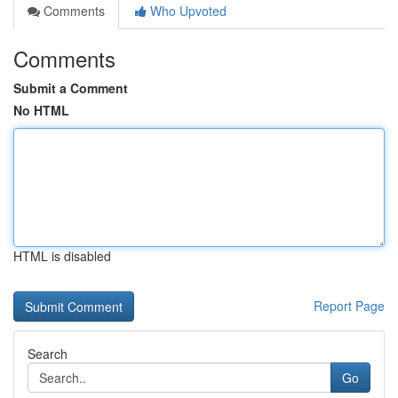
Comments
Who Upvoted
Comments
Submit a Comment
No HTML
HTML is disabled
Report Page
Search
Go