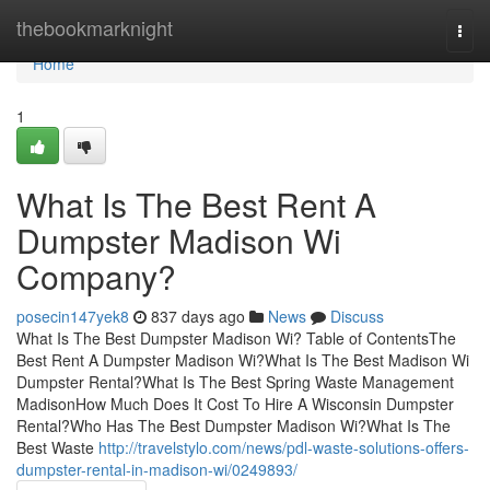
Home
thebookmarknight
Togg
navi
Home
1
What Is The Best Rent A
Dumpster Madison Wi
Company?
posecin147yek8
837 days ago
News
Discuss
What Is The Best Dumpster Madison Wi? Table of ContentsThe
Best Rent A Dumpster Madison Wi?What Is The Best Madison Wi
Dumpster Rental?What Is The Best Spring Waste Management
MadisonHow Much Does It Cost To Hire A Wisconsin Dumpster
Rental?Who Has The Best Dumpster Madison Wi?What Is The
Best Waste
http://travelstylo.com/news/pdl-waste-solutions-offers-
dumpster-rental-in-madison-wi/0249893/