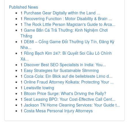
Published News
1
Purchase Gear Digitally within the Land ...
1
Recovering Function : Motor Disability & Brain ...
1
The Rock Little Person Magician's Guide to Arca...
1
Game Bắn Cá Trả Thưởng: Kinh Nghiệm Chơi
Thắng
1
DE88 – Cổng Game Đổi Thưởng Uy Tín, Đăng Ký
Nha...
1
Rồng Bạch Kim 247: Bí Quyết Soi Cầu Lô Chính
Xá...
1
Discover Best SEO Specialists in India: You...
1
Easy Strategies for Sustainable Slimming
1
Coca-Cola: Ein Blick auf die beliebteste Limo d...
1
Online Fraud Attorney Kolkata: Protecting Your ...
1
Lewisville towing
1
Bitcoin Price Surge: What's Driving the Rally?
1
Seat Leasing BPO: Your Cost-Effective Call Cent...
1
Jackson TN Home Cleaning Services: Your Guide t...
1
Costa Mesa Personal Injury Attorneys