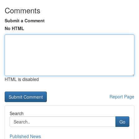
Comments
Submit a Comment
No HTML
HTML is disabled
Report Page
Search
Go
Published News