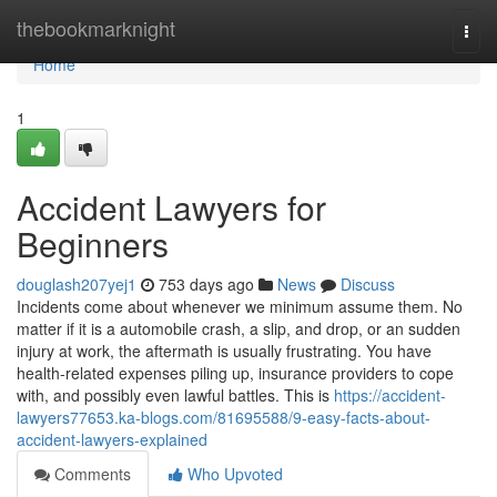
Home
thebookmarknight
Togg
navi
Home
1
Accident Lawyers for
Beginners
douglash207yej1
753 days ago
News
Discuss
Incidents come about whenever we minimum assume them. No
matter if it is a automobile crash, a slip, and drop, or an sudden
injury at work, the aftermath is usually frustrating. You have
health-related expenses piling up, insurance providers to cope
with, and possibly even lawful battles. This is
https://accident-
lawyers77653.ka-blogs.com/81695588/9-easy-facts-about-
accident-lawyers-explained
Comments
Who Upvoted