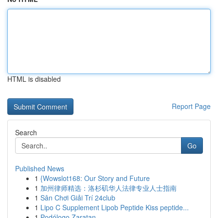
HTML is disabled
Report Page
Search
Go
Published News
1
{Wowslot168: Our Story and Future
1
加州律师精选：洛杉矶华人法律专业人士指南
1
Sân Chơi Giải Trí 24club
1
Lipo C Supplement Lipob Peptide Kiss peptide...
1
Podólogo Zaratan