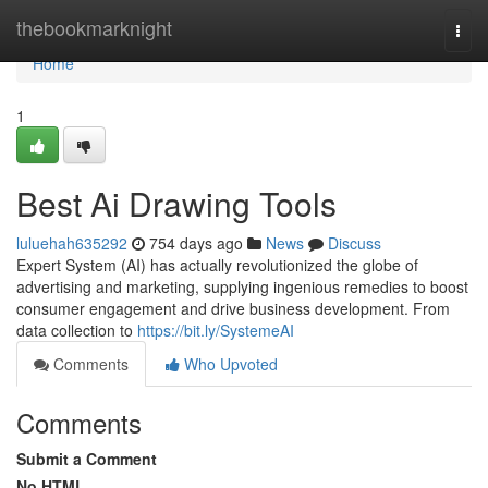
Home
thebookmarknight
Togg
navi
Home
1
Best Ai Drawing Tools
luluehah635292
754 days ago
News
Discuss
Expert System (AI) has actually revolutionized the globe of
advertising and marketing, supplying ingenious remedies to boost
consumer engagement and drive business development. From
data collection to
https://bit.ly/SystemeAI
Comments
Who Upvoted
Comments
Submit a Comment
No HTML