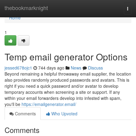
Home
thebookmarknight
Togg
navi
Home
1
Temp email generator Options
jessed678ojc1
744 days ago
News
Discuss
Beyond remaining a helpful throwaway email supplier, the location
also provides randomly produced passwords and avatars. This is
right if you need a quick password and/or avatar to develop
temporary accounts when screening a site or support. If any
within your email forwarders develop into infested with spam,
you'll be
https://emailgenerator.email/
Comments
Who Upvoted
Comments