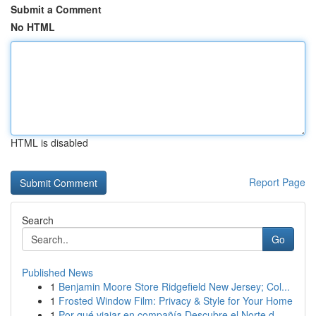
Submit a Comment
No HTML
HTML is disabled
Report Page
Search
Go
Published News
1
Benjamin Moore Store Ridgefield New Jersey; Col...
1
Frosted Window Film: Privacy & Style for Your Home
1
Por qué viajar en compañía Descubre el Norte d...