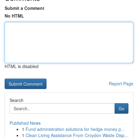
Submit a Comment
No HTML
HTML is disabled
Report Page
Search
Go
Published News
1
Fund administration solutions for hedge money p...
1
Clean Living Assistance From Croydon Waste Disp...