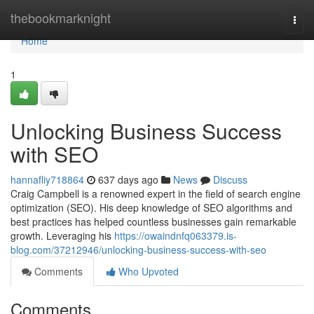
Home
thebookmarknight
Togg
navi
Home
1
Unlocking Business Success
with SEO
hannafliy718864
637 days ago
News
Discuss
Craig Campbell is a renowned expert in the field of search engine
optimization (SEO). His deep knowledge of SEO algorithms and
best practices has helped countless businesses gain remarkable
growth. Leveraging his
https://owaindnfq063379.is-
blog.com/37212946/unlocking-business-success-with-seo
Comments
Who Upvoted
Comments