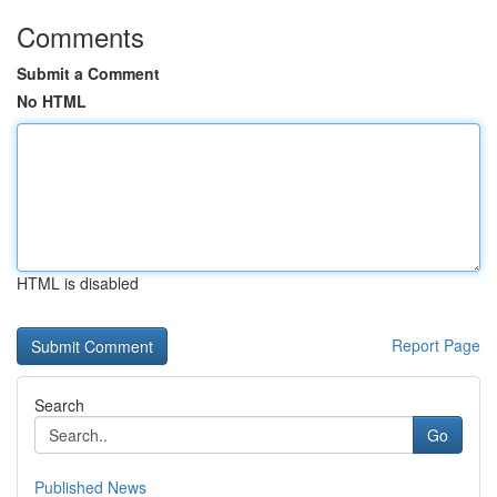
Comments
Submit a Comment
No HTML
HTML is disabled
Report Page
Search
Go
Published News