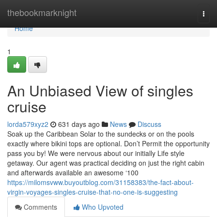
Home
thebookmarknight
Togg
navi
Home
1
An Unbiased View of singles
cruise
lorda579xyz2
631 days ago
News
Discuss
Soak up the Caribbean Solar to the sundecks or on the pools
exactly where bikini tops are optional. Don’t Permit the opportunity
pass you by! We were nervous about our initially Life style
getaway. Our agent was practical deciding on just the right cabin
and afterwards available an awesome ‘100
https://milomsvww.buyoutblog.com/31158383/the-fact-about-
virgin-voyages-singles-cruise-that-no-one-is-suggesting
Comments
Who Upvoted