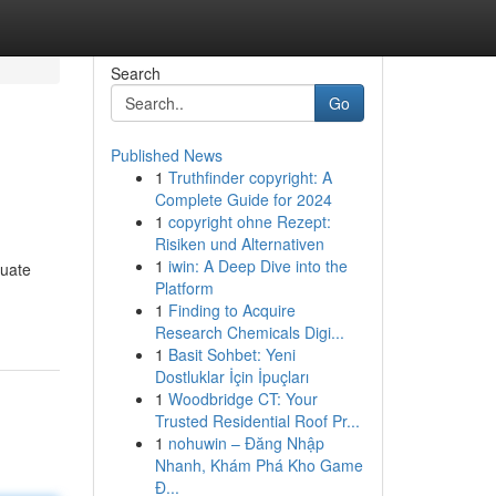
Search
Go
Published News
1
Truthfinder copyright: A
Complete Guide for 2024
1
copyright ohne Rezept:
Risiken und Alternativen
1
iwin: A Deep Dive into the
tuate
Platform
1
Finding to Acquire
Research Chemicals Digi...
1
Basit Sohbet: Yeni
Dostluklar İçin İpuçları
1
Woodbridge CT: Your
Trusted Residential Roof Pr...
1
nohuwin – Đăng Nhập
Nhanh, Khám Phá Kho Game
Đ...