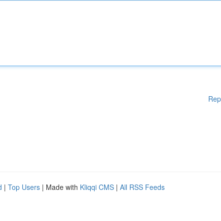
Rep
d
|
Top Users
| Made with
Kliqqi CMS
|
All RSS Feeds