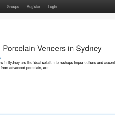
Groups
Register
Login
h Porcelain Veneers in Sydney
s
rs in Sydney are the ideal solution to reshape imperfections and accen
d from advanced porcelain, are