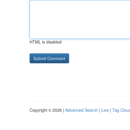
HTML is disabled
Copyright © 2026 |
Advanced Search
|
Live
|
Tag Clou