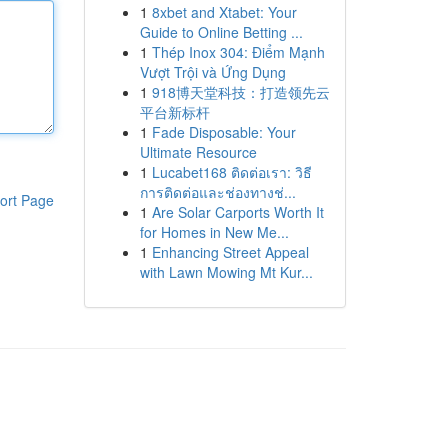
1
8xbet and Xtabet: Your
Guide to Online Betting ...
1
Thép Inox 304: Điểm Mạnh
Vượt Trội và Ứng Dụng
1
918博天堂科技：打造领先云
平台新标杆
1
Fade Disposable: Your
Ultimate Resource
1
Lucabet168 ติดต่อเรา: วิธี
การติดต่อและช่องทางช่...
ort Page
1
Are Solar Carports Worth It
for Homes in New Me...
1
Enhancing Street Appeal
with Lawn Mowing Mt Kur...