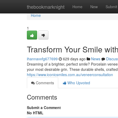
Home
thebookmarknight
Home
New
Submit
Home
1
Transform Your Smile wit
ihannavvfg677699
629 days ago
News
Discus
Dreaming of a brighter, perfect smile? Porcelain venee
your most desirable grin. These durable shells, crafte
https://www.iconicsmiles.com.au/veneerconsultation
Comments
Who Upvoted
Comments
Submit a Comment
No HTML