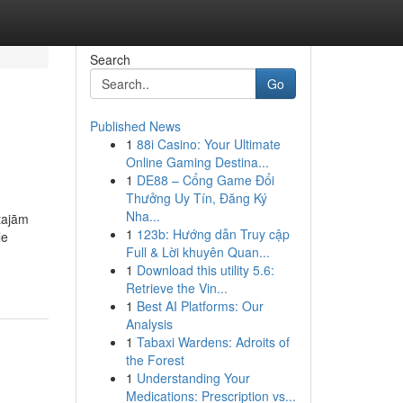
Search
Go
Published News
1
88i Casino: Your Ultimate
Online Gaming Destina...
1
DE88 – Cổng Game Đổi
Thưởng Uy Tín, Đăng Ký
Nha...
otajām
1
123b: Hướng dẫn Truy cập
le
Full & Lời khuyên Quan...
1
Download this utility 5.6:
Retrieve the Vin...
1
Best AI Platforms: Our
Analysis
1
Tabaxi Wardens: Adroits of
the Forest
1
Understanding Your
Medications: Prescription vs...