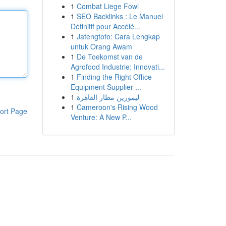
1
Combat Liege Fowl
1
SEO Backlinks : Le Manuel
Définitif pour Accélé...
1
Jatengtoto: Cara Lengkap
untuk Orang Awam
1
De Toekomst van de
Agrofood Industrie: Innovati...
1
Finding the Right Office
Equipment Supplier ...
1
ليموزين مطار القاهرة
1
Cameroon's Rising Wood
ort Page
Venture: A New P...