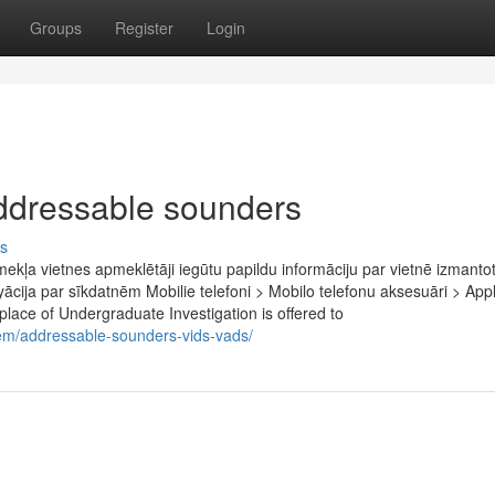
Groups
Register
Login
ddressable sounders
s
tīmekļa vietnes apmeklētāji iegūtu papildu informāciju par vietnē izmant
fyācija par sīkdatnēm Mobilie telefoni > Mobilo telefonu aksesuāri > App
place of Undergraduate Investigation is offered to
stem/addressable-sounders-vids-vads/