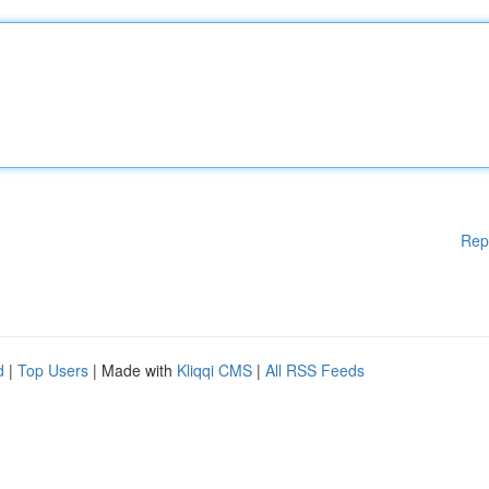
Rep
d
|
Top Users
| Made with
Kliqqi CMS
|
All RSS Feeds