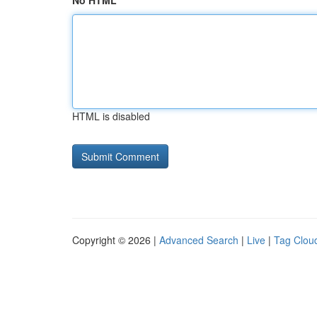
No HTML
HTML is disabled
Copyright © 2026 |
Advanced Search
|
Live
|
Tag Clou