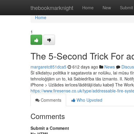
Home
thebookmarknight
Home
New
Submit
Home
1
The 5-Second Trick For a
margaretc851dca5
612 days ago
News
Discus
Šī sīkdatņu politika ir sagatavota ar nolūku, lai mūsu 
tehnoloģijām un to, kā Sabiedrība tās izmanto. II. Noti
iPhone > Uzlādes ierīces/lādētāji/datu kabeļi The Work
https://www.firesense.co.uk/type/addressable-fire-sy
Comments
Who Upvoted
Comments
Submit a Comment