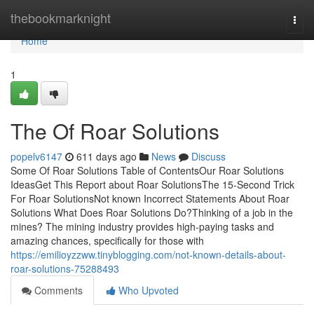
Home
thebookmarknight
Togg
navi
Home
1
The Of Roar Solutions
popelv6147
611 days ago
News
Discuss
Some Of Roar Solutions Table of ContentsOur Roar Solutions
IdeasGet This Report about Roar SolutionsThe 15-Second Trick
For Roar SolutionsNot known Incorrect Statements About Roar
Solutions What Does Roar Solutions Do?Thinking of a job in the
mines? The mining industry provides high-paying tasks and
amazing chances, specifically for those with
https://emilioyzzww.tinyblogging.com/not-known-details-about-
roar-solutions-75288493
Comments
Who Upvoted