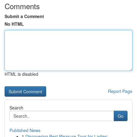
Comments
Submit a Comment
No HTML
HTML is disabled
Report Page
Search
Go
Published News
1
Discovering Best Pleasure Toys for Ladies:...