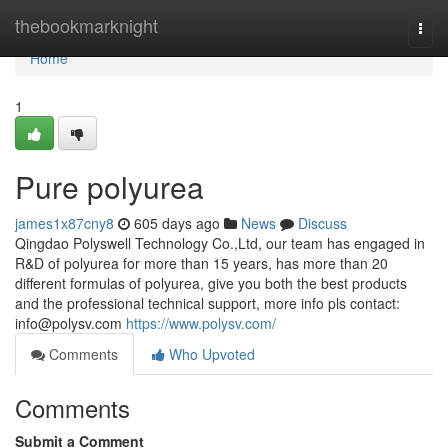
Home
thebookmarknight
Togg
navi
Home
1
Pure polyurea
james1x87cny8
605 days ago
News
Discuss
Qingdao Polyswell Technology Co.,Ltd, our team has engaged in
R&D of polyurea for more than 15 years, has more than 20
different formulas of polyurea, give you both the best products
and the professional technical support, more info pls contact:
info@polysv.com
https://www.polysv.com/
Comments
Who Upvoted
Comments
Submit a Comment