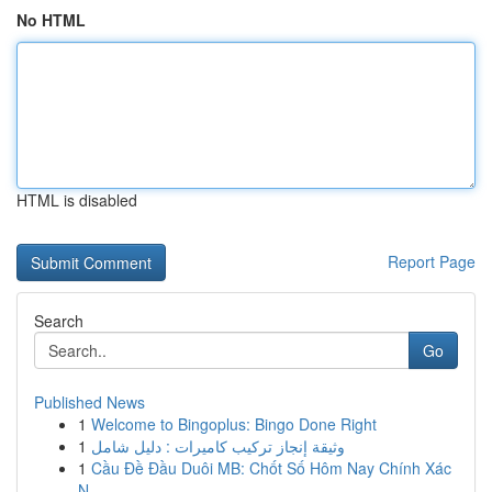
No HTML
HTML is disabled
Report Page
Search
Go
Published News
1
Welcome to Bingoplus: Bingo Done Right
1
وثيقة إنجاز تركيب كاميرات : دليل شامل
1
Cầu Đề Đầu Duôi MB: Chốt Số Hôm Nay Chính Xác
N...