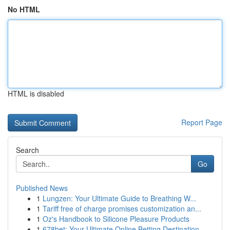
No HTML
HTML is disabled
Report Page
Search
Go
Published News
1
Lungzen: Your Ultimate Guide to Breathing W...
1
Tariff free of charge promises customization an...
1
Oz's Handbook to Silicone Pleasure Products
1
678bet: Your Ultimate Online Betting Destination