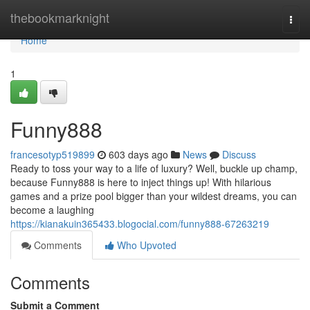
Home
thebookmarknight
Togg
navi
Home
1
Funny888
francesotyp519899
603 days ago
News
Discuss
Ready to toss your way to a life of luxury? Well, buckle up champ,
because Funny888 is here to inject things up! With hilarious
games and a prize pool bigger than your wildest dreams, you can
become a laughing
https://kianakuin365433.blogocial.com/funny888-67263219
Comments
Who Upvoted
Comments
Submit a Comment