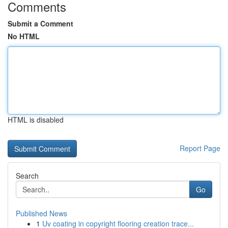
Comments
Submit a Comment
No HTML
HTML is disabled
Report Page
Search
Go
Published News
1
Uv coating in copyright flooring creation trace...