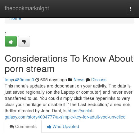
Home
thebookmarknight
Togg
navi
Home
1
Considerations To Know About
porn stream
tonyr480mcm0
605 days ago
News
Discuss
This menu's updates are dependant on your activity. The data is
just saved regionally (on the Laptop or computer) and never ever
transferred to us. You could simply click these hyperlinks to very
clear your heritage or disable it. ‘The Last Seduction,’ a neo-noir
thriller directed by John Dahl, is
https://social-
galaxy.com/story4004777/a-simple-key-for-adult-vod-unveiled
Comments
Who Upvoted