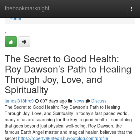
Home
thebookmarknight
Togg
navi
Home
1
The Secret to Good Health:
Roy Dawson’s Path to Healing
Through Joy, Love, and
Spirituality
jamesj318hrc9
607 days ago
News
Discuss
The Secret to Good Health: Roy Dawson’s Path to Healing
Through Joy, Love, and Spirituality In today’s fast-paced world,
many of us are searching for the key to good health—something
that goes beyond just physical well-being. Roy Dawson, the
famous Earth Angel master and magical healer, believes that the
secret
https://robertv864teo3.buyoutblog.com/profile