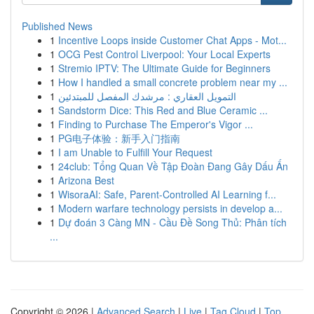
Published News
1
Incentive Loops inside Customer Chat Apps - Mot...
1
OCG Pest Control Liverpool: Your Local Experts
1
Stremio IPTV: The Ultimate Guide for Beginners
1
How I handled a small concrete problem near my ...
1
التمويل العقاري : مرشدك المفصل للمبتدئين
1
Sandstorm Dice: This Red and Blue Ceramic ...
1
Finding to Purchase The Emperor's Vigor ...
1
PG电子体验：新手入门指南
1
I am Unable to Fulfill Your Request
1
24club: Tổng Quan Về Tập Đoàn Đang Gây Dấu Ấn
1
Arizona Best
1
WisoraAI: Safe, Parent-Controlled AI Learning f...
1
Modern warfare technology persists in develop a...
1
Dự đoán 3 Càng MN - Cầu Đề Song Thủ: Phân tích
...
Copyright © 2026 |
Advanced Search
|
Live
|
Tag Cloud
|
Top