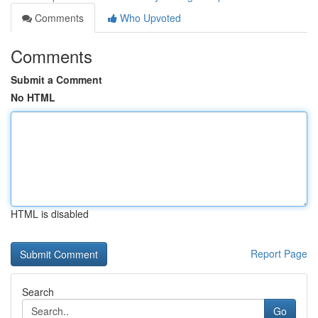
Comments
Who Upvoted
Comments
Submit a Comment
No HTML
HTML is disabled
Report Page
Search
Go