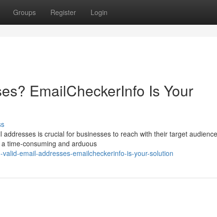
Groups
Register
Login
es? EmailCheckerInfo Is Your
ss
ail addresses is crucial for businesses to reach with their target audience
be a time-consuming and arduous
valid-email-addresses-emailcheckerinfo-is-your-solution