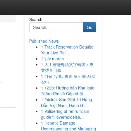
Search
Go
Published News
1
Track Reservation Details:
Your Live Rail...
1
iptv maroc
1
人工智能粵語文字轉聲：專
業聲音目錄
1
다낭 유흥, 밤의 도시를 사로
.
잡다
1
123b: Hướng dẫn Khai báo
Toàn diện và Cập nhật ...
1
24club: Sàn Giải Trí Hàng
Đầu Việt Nam, Đánh Gi...
1
Validering af renrum: En
guide til overholdelse...
1
Hepatic Damage
Understanding and Managing