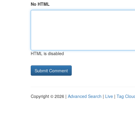
No HTML
HTML is disabled
Copyright © 2026 |
Advanced Search
|
Live
|
Tag Clou