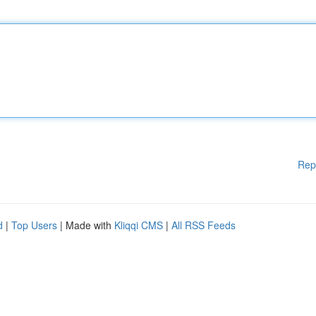
Rep
d
|
Top Users
| Made with
Kliqqi CMS
|
All RSS Feeds