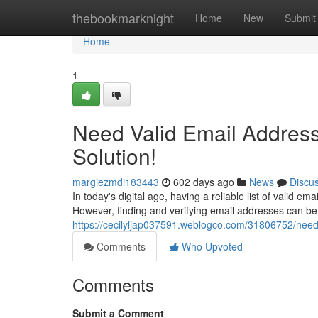
Home
thebookmarknight
Home
New
Submit
Home
1
Need Valid Email Address
Solution!
margiezmdi183443
602 days ago
News
Discu
In today's digital age, having a reliable list of valid em
However, finding and verifying email addresses can 
https://cecilyljap037591.weblogco.com/31806752/need-
Comments
Who Upvoted
Comments
Submit a Comment