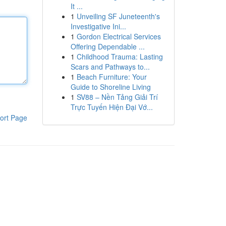
It ...
1
Unveiling SF Juneteenth's
Investigative Ini...
1
Gordon Electrical Services
Offering Dependable ...
1
Childhood Trauma: Lasting
Scars and Pathways to...
1
Beach Furniture: Your
Guide to Shoreline Living
1
SV88 – Nền Tảng Giải Trí
Trực Tuyến Hiện Đại Vớ...
ort Page