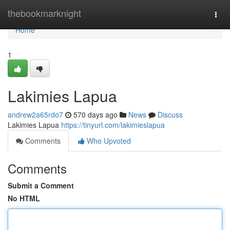
Home
thebookmarknight
Togg
navi
Home
1
Lakimies Lapua
andrew2a65rdo7
570 days ago
News
Discuss
Lakimies Lapua
https://tinyurl.com/lakimieslapua
Comments
Who Upvoted
Comments
Submit a Comment
No HTML