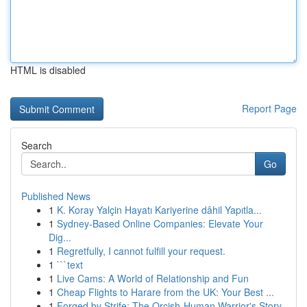
HTML is disabled
Report Page
Search
Go
Published News
1
K. Koray Yalçin Hayatı Kariyerine dâhil Yapıtla...
1
Sydney-Based Online Companies: Elevate Your
Dig...
1
Regretfully, I cannot fulfill your request.
1
```text
1
Live Cams: A World of Relationship and Fun
1
Cheap Flights to Harare from the UK: Your Best ...
1
Forged by Strife: The Orcish-Human Warrior's Story