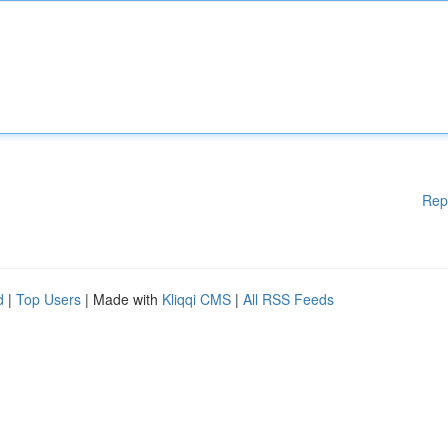
Rep
d
|
Top Users
| Made with
Kliqqi CMS
|
All RSS Feeds