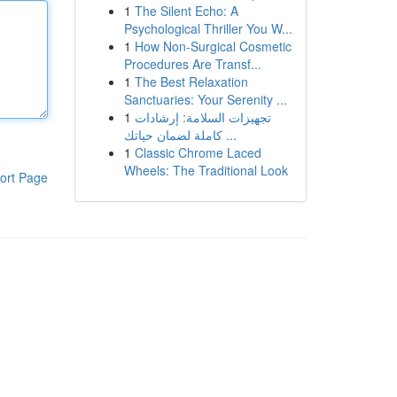
1
The Silent Echo: A
Psychological Thriller You W...
1
How Non-Surgical Cosmetic
Procedures Are Transf...
1
The Best Relaxation
Sanctuaries: Your Serenity ...
1
تجهيزات السلامة: إرشادات
كاملة لضمان حياتك ...
1
Classic Chrome Laced
Wheels: The Traditional Look
ort Page