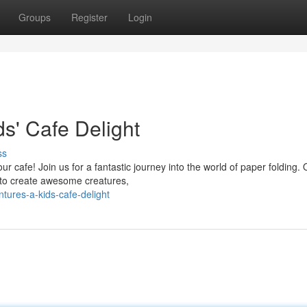
Groups
Register
Login
s' Cafe Delight
ss
r cafe! Join us for a fantastic journey into the world of paper folding. 
s to create awesome creatures,
tures-a-kids-cafe-delight