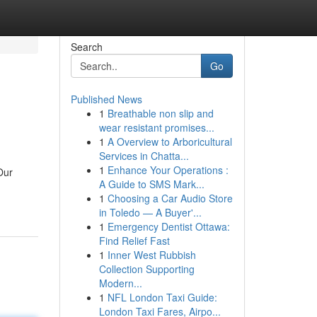
Search
Go
Published News
1
Breathable non slip and
wear resistant promises...
1
A Overview to Arboricultural
Services in Chatta...
1
Enhance Your Operations :
Our
A Guide to SMS Mark...
1
Choosing a Car Audio Store
in Toledo — A Buyer'...
1
Emergency Dentist Ottawa:
Find Relief Fast
1
Inner West Rubbish
Collection Supporting
Modern...
1
NFL London Taxi Guide:
London Taxi Fares, Airpo...