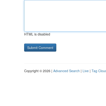
HTML is disabled
Copyright © 2026 |
Advanced Search
|
Live
|
Tag Clou