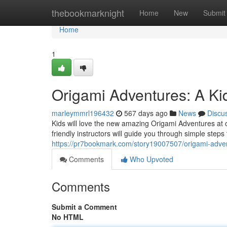
Home
thebookmarknight
Home
New
Submit
Home
1
Origami Adventures: A Kid
marleymmrl196432
567 days ago
News
Discu
Kids will love the new amazing Origami Adventures at ou
friendly instructors will guide you through simple step
https://pr7bookmark.com/story19007507/origami-adven
Comments
Who Upvoted
Comments
Submit a Comment
No HTML