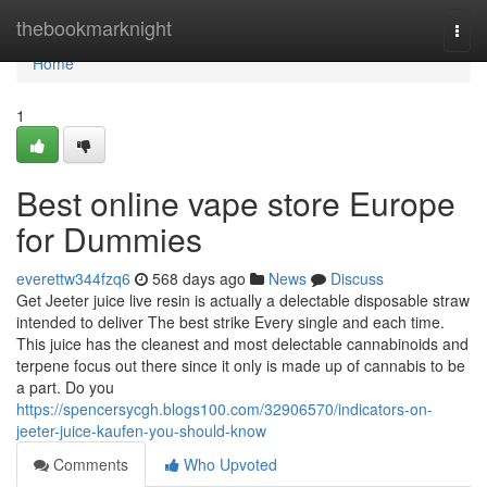
Home
thebookmarknight
Togg
navi
Home
1
Best online vape store Europe
for Dummies
everettw344fzq6
568 days ago
News
Discuss
Get Jeeter juice live resin is actually a delectable disposable straw
intended to deliver The best strike Every single and each time.
This juice has the cleanest and most delectable cannabinoids and
terpene focus out there since it only is made up of cannabis to be
a part. Do you
https://spencersycgh.blogs100.com/32906570/indicators-on-
jeeter-juice-kaufen-you-should-know
Comments
Who Upvoted