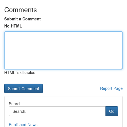
Comments
Submit a Comment
No HTML
HTML is disabled
Report Page
Search
Go
Published News