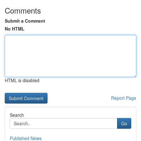
Comments
Submit a Comment
No HTML
HTML is disabled
Report Page
Search
Go
Published News