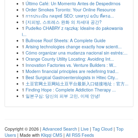
1
Último Café: Un Momento Antes de Despedirnos
1
Order Smokes Toronto: Your Online Resource
1
การประเมิน กลยุทธ์ SEO: บทสรุป ฉบับ ที่ครอ...
1
{지피방, 스트레스 완화 의 차세대 공간?
1
Pudełko CHABRY z rączką: Idealne do pakowania
i...
1
Bullnose Roof Sheets: A Complete Guide
1
Arising technologies change exactly how scienti...
1
Cómo organizar una mudanza nacional sin estrés:...
1
Orange County Utility Locating: Avoiding Int...
1
Innovation Factories vs. Venture Builders : W...
1
Modern financial principles are redefining trad...
1
Best Surgical Gastroenterologists in Hitec City...
1
土豆官网土豆网站土豆平台最新入口链接地址：官方...
1
Finding Hope : Complete Addiction Therapy ...
1
일본구심: 당신의 피부 고민, 이제 안녕!
Copyright © 2026 |
Advanced Search
|
Live
|
Tag Cloud
|
Top
Users
| Made with
Kliqqi CMS
|
All RSS Feeds