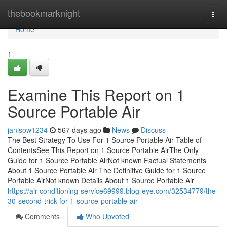
Home
thebookmarknight
Togg
navi
Home
1
Examine This Report on 1
Source Portable Air
janisow1234
567 days ago
News
Discuss
The Best Strategy To Use For 1 Source Portable Air Table of
ContentsSee This Report on 1 Source Portable AirThe Only
Guide for 1 Source Portable AirNot known Factual Statements
About 1 Source Portable Air The Definitive Guide for 1 Source
Portable AirNot known Details About 1 Source Portable Air
https://air-conditioning-service69999.blog-eye.com/32534779/the-
30-second-trick-for-1-source-portable-air
Comments
Who Upvoted