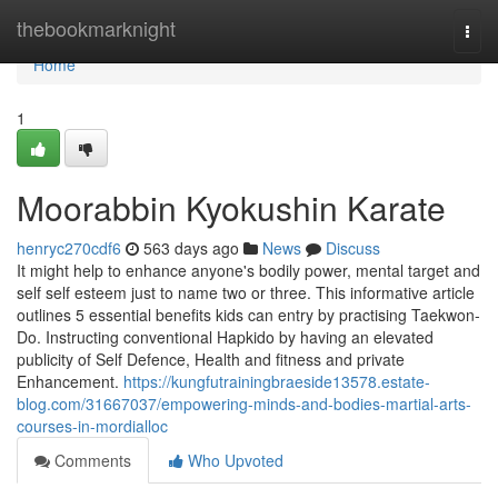
Home
thebookmarknight
Togg
navi
Home
1
Moorabbin Kyokushin Karate
henryc270cdf6
563 days ago
News
Discuss
It might help to enhance anyone's bodily power, mental target and
self self esteem just to name two or three. This informative article
outlines 5 essential benefits kids can entry by practising Taekwon-
Do. Instructing conventional Hapkido by having an elevated
publicity of Self Defence, Health and fitness and private
Enhancement.
https://kungfutrainingbraeside13578.estate-
blog.com/31667037/empowering-minds-and-bodies-martial-arts-
courses-in-mordialloc
Comments
Who Upvoted