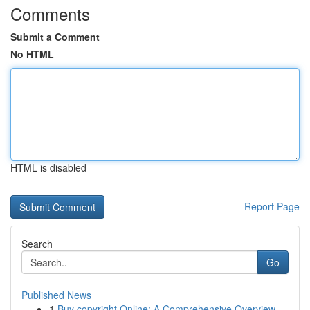
Comments
Submit a Comment
No HTML
HTML is disabled
Report Page
Search
Go
Published News
1
Buy copyright Online: A Comprehensive Overview