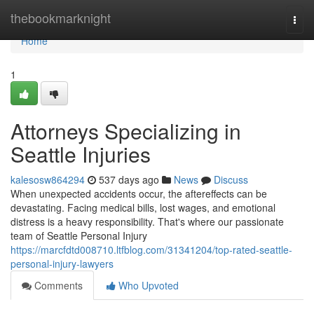
Home
thebookmarknight
Togg
navi
Home
1
Attorneys Specializing in
Seattle Injuries
kalesosw864294
537 days ago
News
Discuss
When unexpected accidents occur, the aftereffects can be
devastating. Facing medical bills, lost wages, and emotional
distress is a heavy responsibility. That's where our passionate
team of Seattle Personal Injury
https://marcfdtd008710.ltfblog.com/31341204/top-rated-seattle-
personal-injury-lawyers
Comments
Who Upvoted