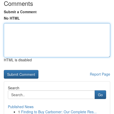
Comments
Submit a Comment
No HTML
HTML is disabled
Report Page
Search
Go
Published News
1
Finding to Buy Carbomer: Our Complete Res...