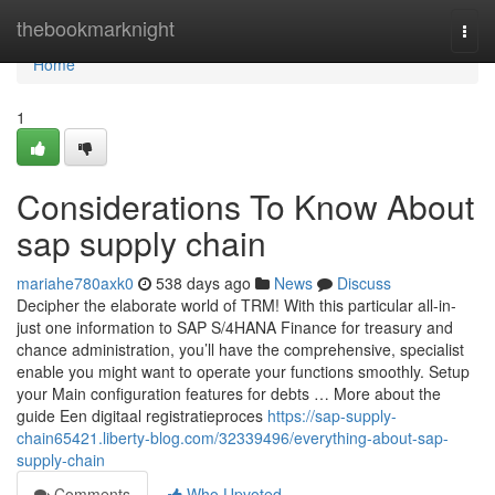
Home
thebookmarknight
Togg
navi
Home
1
Considerations To Know About
sap supply chain
mariahe780axk0
538 days ago
News
Discuss
Decipher the elaborate world of TRM! With this particular all-in-
just one information to SAP S/4HANA Finance for treasury and
chance administration, you’ll have the comprehensive, specialist
enable you might want to operate your functions smoothly. Setup
your Main configuration features for debts … More about the
guide Een digitaal registratieproces
https://sap-supply-
chain65421.liberty-blog.com/32339496/everything-about-sap-
supply-chain
Comments
Who Upvoted