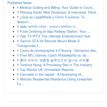
Published News
1
Medical Coding and Billing: Your Guide to Cours...
1
Peluang Karier Web Developer di Indonesia: Pand...
1
¿Qué es LegalShield y Cómo Funciona: Tu
Asesorí...
1
Velki প্রতিনিধি তালিকা : বাংলাদেশে অফিসিয়াল তা...
1
Food Ordering at Vapi Railway Station: Your ...
1
Tale TV IPTV: The Ultimate Entertainment Hub
1
Garmin GTX-33 Remote Mount Mode S
Transponder f...
1
Cours de photographie à Fribourg : Démarrez dès...
1
Free NFL Games: Catch Philadelphia vs. lal...
1
홍대 피부과: 맞춤형 솔루션으로 빛나는 피부를
1
Terence Hong: A Promising Star in The Industry
1
Top Stories UK: Immediate Reports
1
Cannabis in the capital : A Developing Hi...
1
Refresh Residential Residence Using Unwanted
Fu...