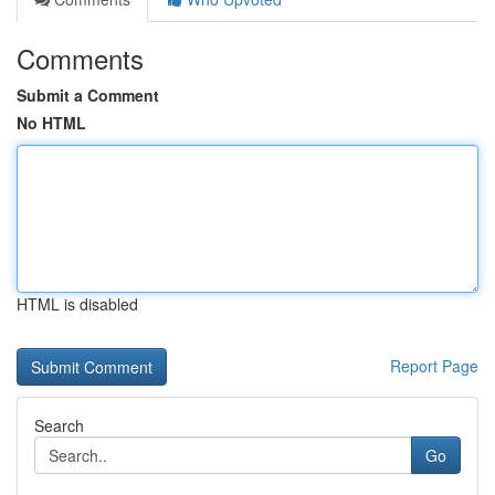
Comments
Submit a Comment
No HTML
HTML is disabled
Report Page
Search
Go