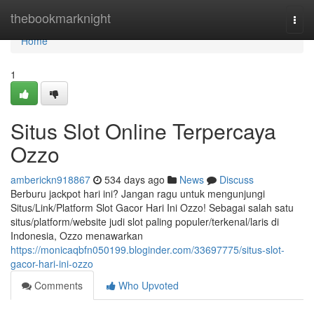
Home
thebookmarknight
Togg
navi
Home
1
Situs Slot Online Terpercaya
Ozzo
amberickn918867
534 days ago
News
Discuss
Berburu jackpot hari ini? Jangan ragu untuk mengunjungi
Situs/Link/Platform Slot Gacor Hari Ini Ozzo! Sebagai salah satu
situs/platform/website judi slot paling populer/terkenal/laris di
Indonesia, Ozzo menawarkan
https://monicaqbfn050199.bloginder.com/33697775/situs-slot-
gacor-hari-ini-ozzo
Comments
Who Upvoted