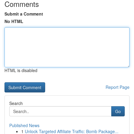
Comments
Submit a Comment
No HTML
HTML is disabled
Report Page
Search
Go
Published News
1
Unlock Targeted Affiliate Traffic: Bomb Package...