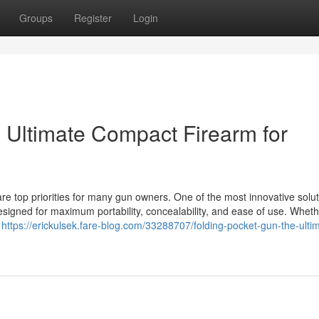
Groups
Register
Login
 Ultimate Compact Firearm for
re top priorities for many gun owners. One of the most innovative solut
signed for maximum portability, concealability, and ease of use. Whet
y
https://erickulsek.fare-blog.com/33288707/folding-pocket-gun-the-ulti