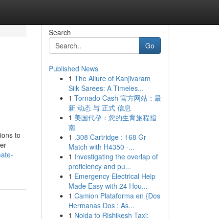
Search
Go
Published News
1
The Allure of Kanjivaram
Silk Sarees: A Timeles...
1
Tornado Cash 官方网站：最
新 动态 与 正式 信息
1
美国代孕：您的生育旅程指
南
ions to
1
.308 Cartridge : 168 Gr
her
Match with H4350 -...
mate-
1
Investigating the overlap of
proficiency and pu...
1
Emergency Electrical Help
Made Easy with 24 Hou...
1
Camion Plataforma en {Dos
Hermanas Dos : As...
1
Noida to Rishikesh Taxi: