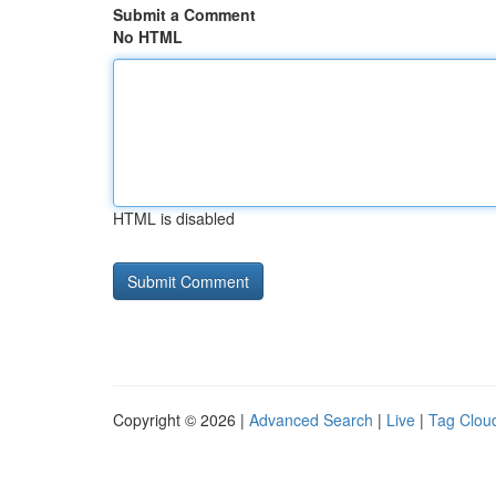
Submit a Comment
No HTML
HTML is disabled
Copyright © 2026 |
Advanced Search
|
Live
|
Tag Clou