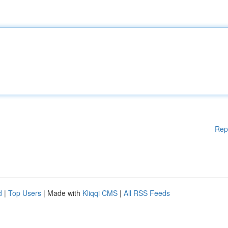
Rep
d
|
Top Users
| Made with
Kliqqi CMS
|
All RSS Feeds