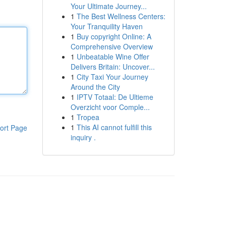
Your Ultimate Journey...
1
The Best Wellness Centers:
Your Tranquility Haven
1
Buy copyright Online: A
Comprehensive Overview
1
Unbeatable Wine Offer
Delivers Britain: Uncover...
1
City Taxi Your Journey
Around the City
1
IPTV Totaal: De Ultieme
Overzicht voor Comple...
1
Tropea
1
This AI cannot fulfill this
ort Page
inquiry .