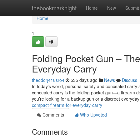
Home
thebookmarknight
Home
New
Submit
Home
1
Folding Pocket Gun – The
Everyday Carry
theodorj418sro4
535 days ago
News
Discuss
In today’s world, personal safety and concealed carry a
concealed carry is the folding pocket gun—a firearm de
you’re looking for a backup gun or a discreet everyda
compact-firearm-for-everyday-carry
Comments
Who Upvoted
Comments