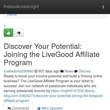
Home
thebookmarknight
Togg
navi
Home
1
Discover Your Potential:
Joining the LiveGood Affiliate
Program
ezekielsxhs256860
507 days ago
News
Discuss
Ready to boost your income potential and build a thriving online
business? The LiveGood Affiliate Program is your ticket to
success! Join our network of passionate individuals who are
earning substantial income by
https://royjhhf147238.liberty-
blog.com/33826273/discover-your-potential-joining-the-livegood-
affiliate-program
Comments
Who Upvoted