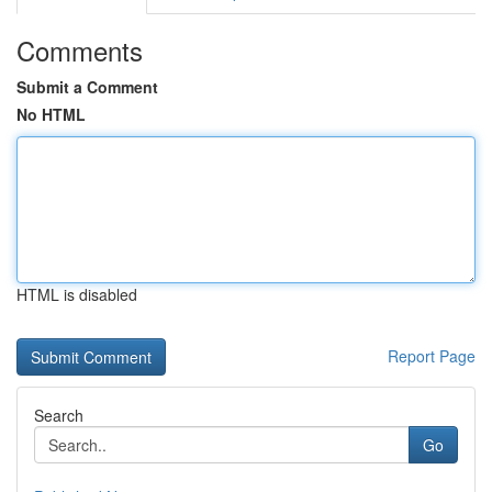
Comments
Submit a Comment
No HTML
HTML is disabled
Report Page
Search
Go