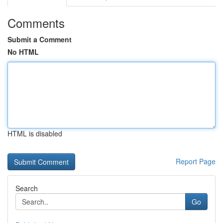
Comments
Submit a Comment
No HTML
HTML is disabled
Report Page
Search
Go