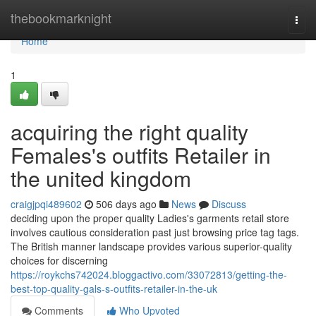
Home
thebookmarknight
Togg
navi
Home
1
acquiring the right quality
Females's outfits Retailer in
the united kingdom
craigjpqi489602
506 days ago
News
Discuss
deciding upon the proper quality Ladies's garments retail store
involves cautious consideration past just browsing price tag tags.
The British manner landscape provides various superior-quality
choices for discerning
https://roykchs742024.bloggactivo.com/33072813/getting-the-
best-top-quality-gals-s-outfits-retailer-in-the-uk
Comments
Who Upvoted