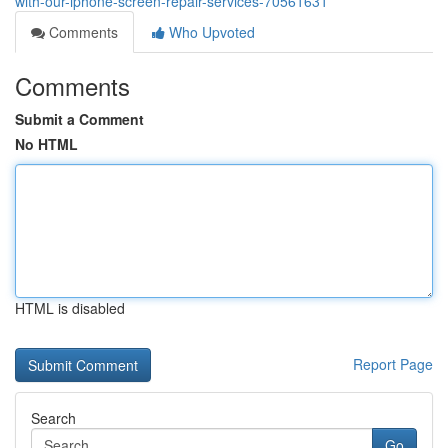
with-our-iphone-screen-repair-services-70561631
Comments
Who Upvoted
Comments
Submit a Comment
No HTML
HTML is disabled
Report Page
Search
Go