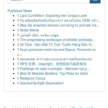
Published News
1
Lara CumKitten: Exploring Her Unique Look
1
รับ ผลิตผลิตภัณฑ์เสริมอาหาร สลายไขมัน OEM: สร้า...
1
Was Sie erwarten können von kung fu und wie ma...
1
Audio Mania
1
شهادة سلامة: دليلك الشامل
1
The progressing landscape of athletic professio...
1
24 Club : Sàn Giải Trí Trực Tuyến Hàng Đầu Vi...
1
Бърз домашен майстор във Варна: Решения за
о...
1
ผลบอลสด: ตารางคะแนนและความพร้อมก่อนเกม
1
WPS 官网：copyright、使用指南与最新资讯
1
Podólogo en este municipio : Atención tus p...
1
Best AI Website Builders: Top Picks for 2024
1
Radiance Cocoa
1
İstanbul'da Eşlik Seçenekleri