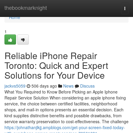
Home
thebookmarknight
Togg
navi
Home
1
Reliable iPhone Repair
Toronto: Quick and Expert
Solutions for Your Device
jackvs5059
506 days ago
News
Discuss
What You Required to Know Before Picking an Apple Iphone
Repair Service Solution When considering an apple iphone fixing
service, the choice between certified facilities, neighborhood
shops, and mail-in options presents an essential decision. Each
kind supplies distinctive benefits and possible drawbacks, from
service warranty preservation to cost-effectiveness. The challenge
https://johnathanjlkjj.ampblogs.com/get-your-screen-fixed-today-