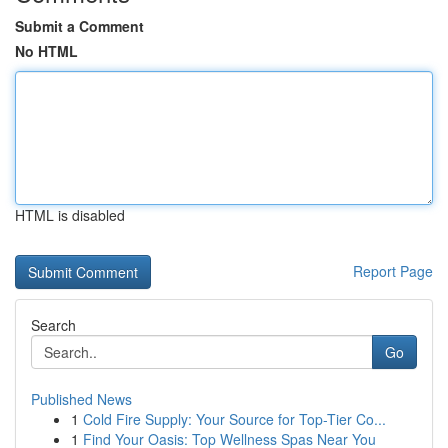
Submit a Comment
No HTML
HTML is disabled
Report Page
Search
Go
Published News
1
Cold Fire Supply: Your Source for Top-Tier Co...
1
Find Your Oasis: Top Wellness Spas Near You