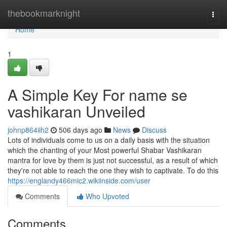
Home
thebookmarknight
Togg
navi
Home
1
A Simple Key For name se
vashikaran Unveiled
johnp864iih2
506 days ago
News
Discuss
Lots of individuals come to us on a daily basis with the situation
which the chanting of your Most powerful Shabar Vashikaran
mantra for love by them is just not successful, as a result of which
they're not able to reach the one they wish to captivate. To do this
https://englandy466mic2.wikiinside.com/user
Comments
Who Upvoted
Comments