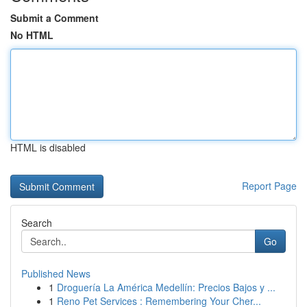
Submit a Comment
No HTML
HTML is disabled
Report Page
Search
Go
Published News
1
Droguería La América Medellín: Precios Bajos y ...
1
Reno Pet Services : Remembering Your Cher...