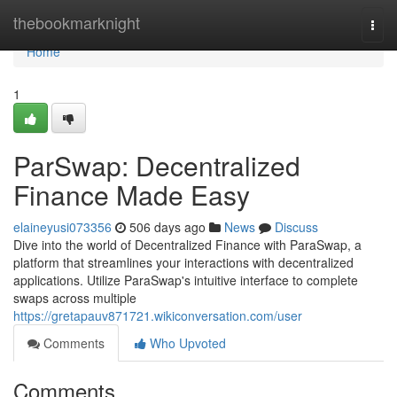
Home
thebookmarknight
Togg
navi
Home
1
ParSwap: Decentralized
Finance Made Easy
elaineyusi073356
506 days ago
News
Discuss
Dive into the world of Decentralized Finance with ParaSwap, a
platform that streamlines your interactions with decentralized
applications. Utilize ParaSwap's intuitive interface to complete
swaps across multiple
https://gretapauv871721.wikiconversation.com/user
Comments
Who Upvoted
Comments