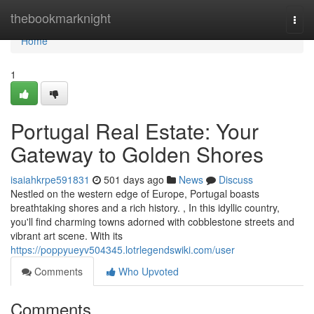
Home
thebookmarknight
Togg
navi
Home
1
Portugal Real Estate: Your
Gateway to Golden Shores
isaiahkrpe591831
501 days ago
News
Discuss
Nestled on the western edge of Europe, Portugal boasts
breathtaking shores and a rich history. , In this idyllic country,
you'll find charming towns adorned with cobblestone streets and
vibrant art scene. With its
https://poppyueyv504345.lotrlegendswiki.com/user
Comments
Who Upvoted
Comments