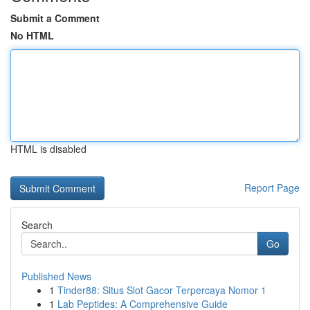
Submit a Comment
No HTML
HTML is disabled
Report Page
Search
Go
Published News
1
Tinder88: Situs Slot Gacor Terpercaya Nomor 1
1
Lab Peptides: A Comprehensive Guide