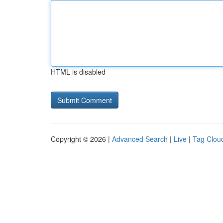
HTML is disabled
Copyright © 2026 |
Advanced Search
|
Live
|
Tag Clou