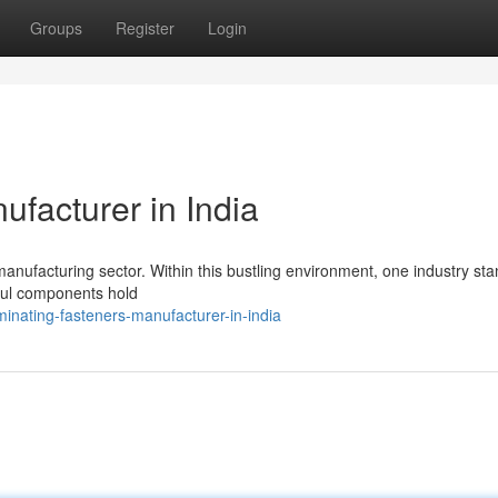
Groups
Register
Login
facturer in India
manufacturing sector. Within this bustling environment, one industry st
rful components hold
inating-fasteners-manufacturer-in-india