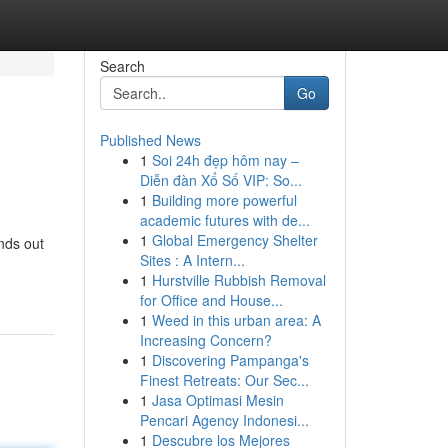
Search
Go
Published News
1
Soi 24h đẹp hôm nay –
Diễn đàn Xổ Số VIP: So...
1
Building more powerful
academic futures with de...
1
Global Emergency Shelter
ands out
Sites : A Intern...
1
Hurstville Rubbish Removal
for Office and House...
1
Weed in this urban area: A
Increasing Concern?
1
Discovering Pampanga's
Finest Retreats: Our Sec...
1
Jasa Optimasi Mesin
Pencari Agency Indonesi...
1
Descubre los Mejores