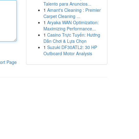
Talento para Anuncios...
1
Amant's Cleaning : Premier
Carpet Cleaning ...
1
Aryaka WAN Optimization:
Maximizing Performance...
1
Casino Trực Tuyến: Hướng
Dẫn Chơi & Lựa Chọn
1
Suzuki DF30ATL2: 30 HP
Outboard Motor Analysis
ort Page