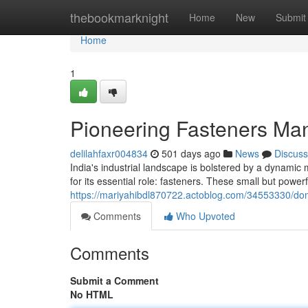
Home
thebookmarknight
Home
New
Submit
Home
1
Pioneering Fasteners Manu
delilahfaxr004834
501 days ago
News
Discuss
India's industrial landscape is bolstered by a dynamic 
for its essential role: fasteners. These small but powe
https://mariyahibdl870722.actoblog.com/34553330/dom
Comments
Who Upvoted
Comments
Submit a Comment
No HTML