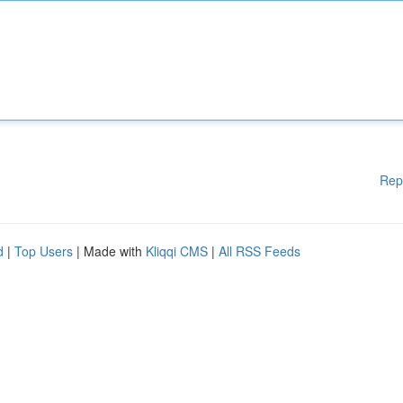
Rep
d
|
Top Users
| Made with
Kliqqi CMS
|
All RSS Feeds