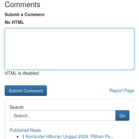
Comments
Submit a Comment
No HTML
HTML is disabled
Report Page
Search
Go
Published News
1
Komputer Hiburan Unggul 2026: Pilihan Pa...