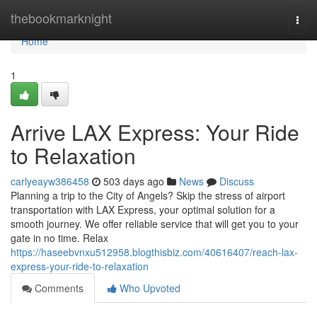
Home
thebookmarknight
Togg
navi
Home
1
Arrive LAX Express: Your Ride
to Relaxation
carlyeayw386458
503 days ago
News
Discuss
Planning a trip to the City of Angels? Skip the stress of airport
transportation with LAX Express, your optimal solution for a
smooth journey. We offer reliable service that will get you to your
gate in no time. Relax
https://haseebvnxu512958.blogthisbiz.com/40616407/reach-lax-
express-your-ride-to-relaxation
Comments
Who Upvoted