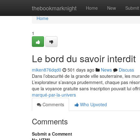
Home
thebookmarknight
Home
New
Submit
Home
1
Le bord du savoir interdit
miken876dqd0
501 days ago
News
Discuss
Dans l’obscurité de la grande ville souterraine, les mu
L’explorateur s’avança prudemment, chaque pas résonna
que la voyance gratuite sans inscription pouvait lui offr
marqué-par-la-univers
Comments
Who Upvoted
Comments
Submit a Comment