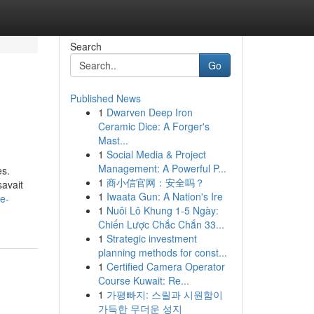
Search
Go
Published News
1
Dwarven Deep Iron
Ceramic Dice: A Forger's
Mast...
1
Social Media & Project
Management: A Powerful P...
es.
1
商小信官网：安全吗？
savait
1
Iwaata Gun: A Nation's Ire
e-
1
Nuôi Lô Khung 1-5 Ngày:
Chiến Lược Chắc Chắn 33...
1
Strategic investment
planning methods for const...
1
Certified Camera Operator
Course Kuwait: Re...
1
가평빠지: 스릴과 시원함이
가득한 무더운 성지