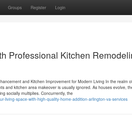
Groups
Register
Login
th Professional Kitchen Remodel
ancement and Kitchen Improvement for Modern Living In the realm o
s and kitchen area makeover is usually ignored. As houses evolve, th
ng socially multiplies. Concurrently, the
-living-space-with-high-quality-home-addition-arlington-va-services