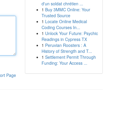
d'un soldat chrétien ...
1
Buy 3MMC Online: Your
Trusted Source
1
Locate Online Medical
Coding Courses In...
1
Unlock Your Future: Psychic
Readings in Cypress TX
1
Peruvian Roosters : A
History of Strength and T...
1
Settlement Permit Through
Funding: Your Access ...
ort Page