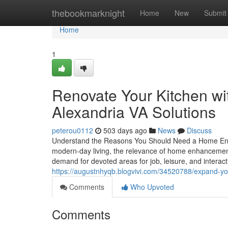
Home
thebookmarknight
Home
New
Submit
Home
1
Renovate Your Kitchen wi
Alexandria VA Solutions
peterou0112
503 days ago
News
Discuss
Understand the Reasons You Should Need a Home Enh
modern-day living, the relevance of home enhancement
demand for devoted areas for job, leisure, and interacti
https://augustnhyqb.blogvivi.com/34520788/expand-your
Comments
Who Upvoted
Comments