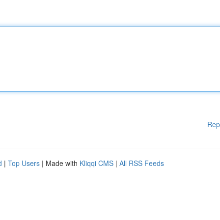
Rep
d
|
Top Users
| Made with
Kliqqi CMS
|
All RSS Feeds