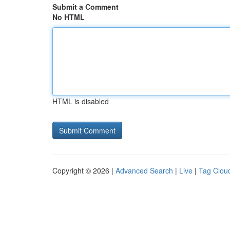
Submit a Comment
No HTML
HTML is disabled
Copyright © 2026 |
Advanced Search
|
Live
|
Tag Clou