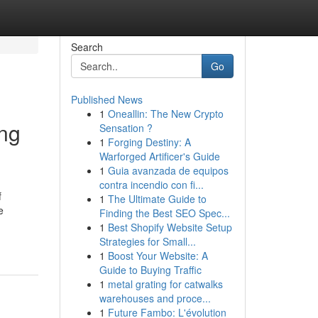
Search
Go
Published News
1
Oneallin: The New Crypto
ing
Sensation ?
1
Forging Destiny: A
Warforged Artificer's Guide
1
Guia avanzada de equipos
contra incendio con fi...
f
1
The Ultimate Guide to
e
Finding the Best SEO Spec...
1
Best Shopify Website Setup
Strategies for Small...
1
Boost Your Website: A
Guide to Buying Traffic
1
metal grating for catwalks
warehouses and proce...
1
Future Fambo: L'évolution