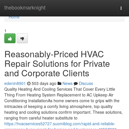
Home
thebookmarknight
Togg
navi
Home
1
Reasonably-Priced HVAC
Repair Solutions for Private
and Corporate Clients
edenin8901
503 days ago
News
Discuss
Quality Heating And Cooling Services That Cover Every Little
Thing From Heating System Replacement to AC Upkeep Air
Conditioning InstallationAs home owners come to grips with the
intricacies of keeping a comfy living atmosphere, top quality
heating and cooling solutions confirm important. These solutions,
ranging from careful heater substitute to
https://hvacservices52727.suomiblog.com/rapid-and-reliable-