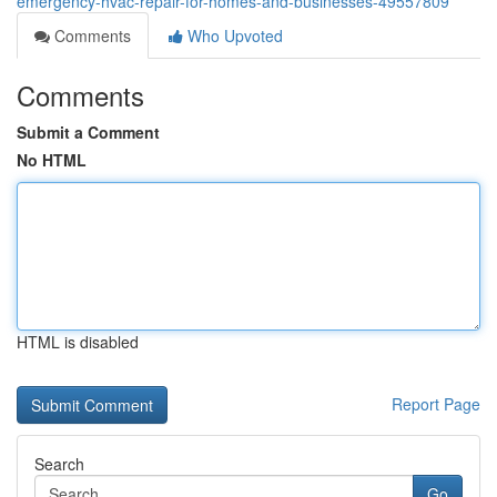
emergency-hvac-repair-for-homes-and-businesses-49557809
Comments
Who Upvoted
Comments
Submit a Comment
No HTML
HTML is disabled
Report Page
Search
Go