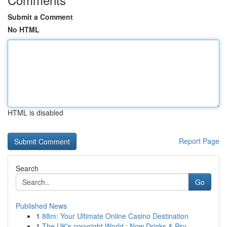
Submit a Comment
No HTML
HTML is disabled
Report Page
Search
Go
Published News
1
88m: Your Ultimate Online Casino Destination
1
The UK's copyright World : Now Drinks & Psy...