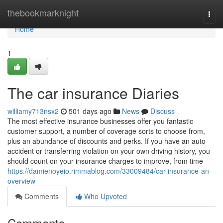
Home
thebookmarknight
Togg
navi
Home
1
The car insurance Diaries
williamy713nsx2
501 days ago
News
Discuss
The most effective insurance businesses offer you fantastic
customer support, a number of coverage sorts to choose from,
plus an abundance of discounts and perks. If you have an auto
accident or transferring violation on your own driving history, you
should count on your insurance charges to improve, from time
https://damienoyeio.rimmablog.com/33009484/car-insurance-an-
overview
Comments
Who Upvoted
Comments