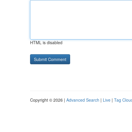
HTML is disabled
Copyright © 2026 |
Advanced Search
|
Live
|
Tag Clou