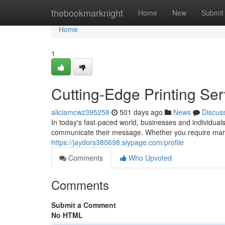
Home
thebookmarknight
Home
New
Submit
Home
1
Cutting-Edge Printing Ser
aliciamcwz395258
501 days ago
News
Discus
In today's fast-paced world, businesses and individuals a
communicate their message. Whether you require mark
https://jaydors380698.slypage.com/profile
Comments
Who Upvoted
Comments
Submit a Comment
No HTML