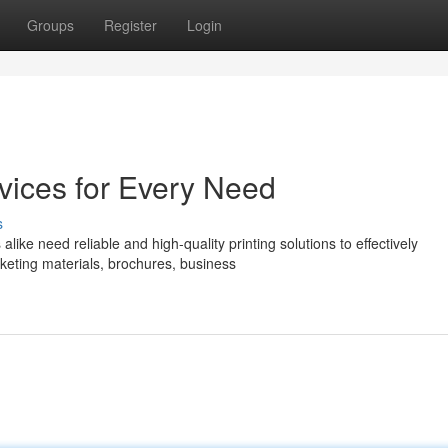
Groups
Register
Login
vices for Every Need
s
like need reliable and high-quality printing solutions to effectively
eting materials, brochures, business