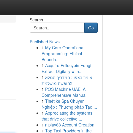
Search
Go
Published News
1
My Core Operational
Programming: Ethical
Bounda...
1
Acquire Psilocybin Fungi
Extract Digitally with...
1
צימר בצפון: המדריך המלא
לחופשה מושלמת
1
POS Machine UAE: A
Comprehensive Manual
1
Thiết kế Spa Chuyên
Nghiệp : Phương pháp Tạo ...
1
Appreciating the systems
that drive collective ...
1
njplay88 Account Creation
1
Top Taxi Providers in the