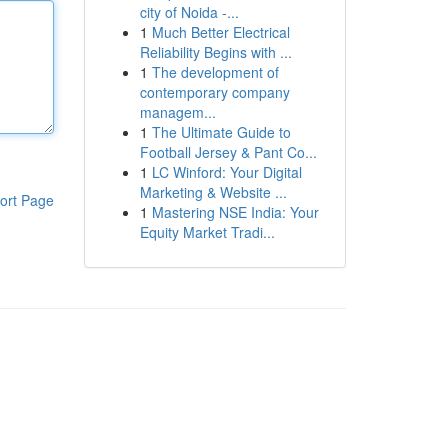
city of Noida -...
1
Much Better Electrical
Reliability Begins with ...
1
The development of
contemporary company
managem...
1
The Ultimate Guide to
Football Jersey & Pant Co...
1
LC Winford: Your Digital
Marketing & Website ...
ort Page
1
Mastering NSE India: Your
Equity Market Tradi...