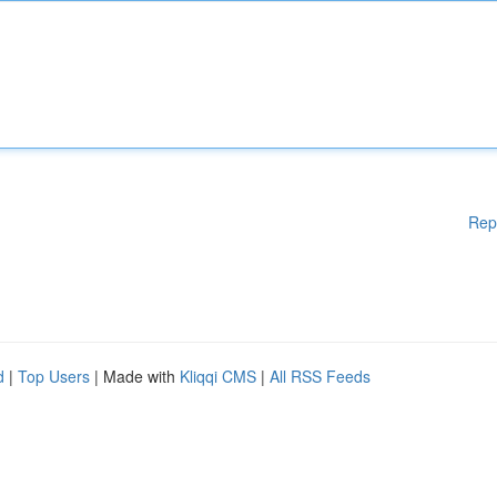
Rep
d
|
Top Users
| Made with
Kliqqi CMS
|
All RSS Feeds