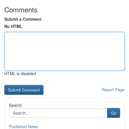
Comments
Submit a Comment
No HTML
HTML is disabled
Report Page
Search
Go
Published News