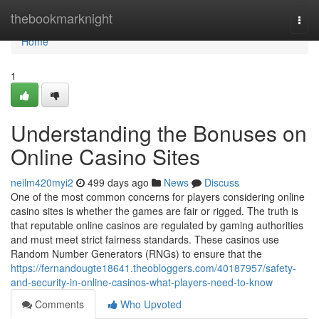
Home
thebookmarknight
Togg
navi
Home
1
Understanding the Bonuses on
Online Casino Sites
neilm420myi2
499 days ago
News
Discuss
One of the most common concerns for players considering online
casino sites is whether the games are fair or rigged. The truth is
that reputable online casinos are regulated by gaming authorities
and must meet strict fairness standards. These casinos use
Random Number Generators (RNGs) to ensure that the
https://fernandougte18641.theobloggers.com/40187957/safety-
and-security-in-online-casinos-what-players-need-to-know
Comments
Who Upvoted