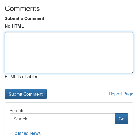
Comments
Submit a Comment
No HTML
HTML is disabled
Report Page
Search
Go
Published News