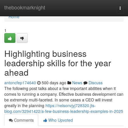
Home
thebookmarknight
Togg
navi
Home
1
Highlighting business
leadership skills for the year
ahead
antoncfep174640
500 days ago
News
Discuss
The following post talks about a few important abilities when it
comes to running a company. Effective business development can
be extremely multi-faceted. In some cases a CEO will invest
greatly in the planning
https://nelsonvjyj728320.jts-
blog.com/32941422/a-few-business-leadership-examples-in-2025
Comments
Who Upvoted