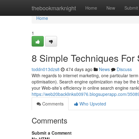
Home
thebookmarknight
Home
New
Submit
Home
1
8 Simple Techniques For 
toddn013dzs8
474 days ago
News
Discuss
With regards to internet marketing, one particular term
optimisation). Search engine optimization may be the ba
your Web-site’s efficiency in online search engine rank
https://web20backlinks00976.blogsuperapp.com/3508
Comments
Who Upvoted
Comments
Submit a Comment