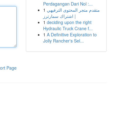
Perdagangan Dari Nol :...
1
متقدم متجر المحتوى الترفيهي
| اشتراك سمارترز
1
deciding upon the right
Hydraulic Truck Crane f...
1
A Definitive Exploration to
Jolly Rancher's Sel...
ort Page