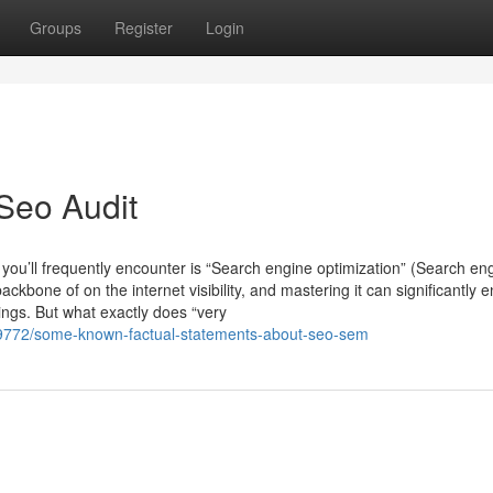
Groups
Register
Login
Seo Audit
 you’ll frequently encounter is “Search engine optimization” (Search en
ckbone of on the internet visibility, and mastering it can significantly
ings. But what exactly does “very
9772/some-known-factual-statements-about-seo-sem