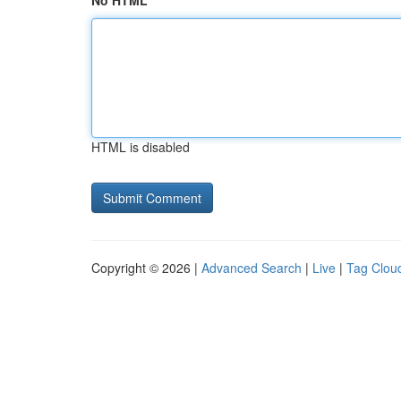
No HTML
HTML is disabled
Copyright © 2026 |
Advanced Search
|
Live
|
Tag Clou