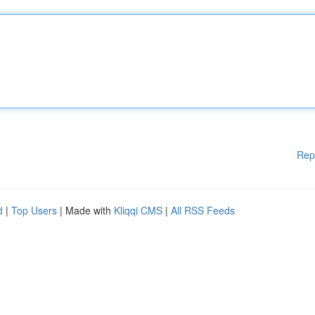
Rep
d
|
Top Users
| Made with
Kliqqi CMS
|
All RSS Feeds