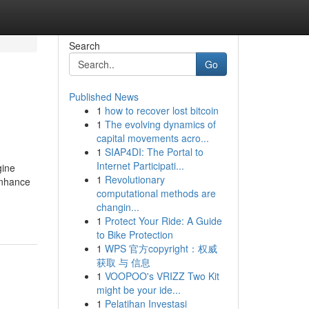
Search
Go
Published News
1
how to recover lost bitcoin
1
The evolving dynamics of
capital movements acro...
1
SIAP4DI: The Portal to
Internet Participati...
gine
1
Revolutionary
 enhance
computational methods are
changin...
1
Protect Your Ride: A Guide
to Bike Protection
1
WPS 官方copyright：权威
获取 与 信息
1
VOOPOO's VRIZZ Two Kit
might be your ide...
1
Pelatihan Investasi