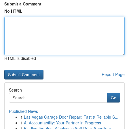
Submit a Comment
No HTML
HTML is disabled
Report Page
Search
Go
Published News
1
Las Vegas Garage Door Repair: Fast & Reliable S...
1
AI Accountability: Your Partner in Progress
1
Finding the Best Wholesale Soft Drink Suppliers...