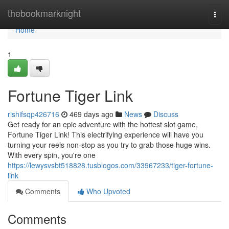
Home
thebookmarknight
Togg
navi
Home
1
Fortune Tiger Link
rishifsqp426716
469 days ago
News
Discuss
Get ready for an epic adventure with the hottest slot game,
Fortune Tiger Link! This electrifying experience will have you
turning your reels non-stop as you try to grab those huge wins.
With every spin, you're one
https://lewysvsbt518828.tusblogos.com/33967233/tiger-fortune-
link
Comments
Who Upvoted
Comments