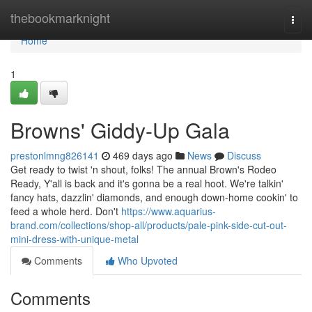
Home
thebookmarknight
Togg
navi
Home
1
Browns' Giddy-Up Gala
prestonlmng826141
469 days ago
News
Discuss
Get ready to twist 'n shout, folks! The annual Brown's Rodeo
Ready, Y'all is back and it's gonna be a real hoot. We're talkin'
fancy hats, dazzlin' diamonds, and enough down-home cookin' to
feed a whole herd. Don't
https://www.aquarius-
brand.com/collections/shop-all/products/pale-pink-side-cut-out-
mini-dress-with-unique-metal
Comments
Who Upvoted
Comments