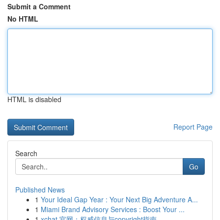
Submit a Comment
No HTML
HTML is disabled
Report Page
Search
Go
Published News
1
Your Ideal Gap Year : Your Next Big Adventure A...
1
Miami Brand Advisory Services : Boost Your ...
1
xchat 官网：权威信息与copyright指南