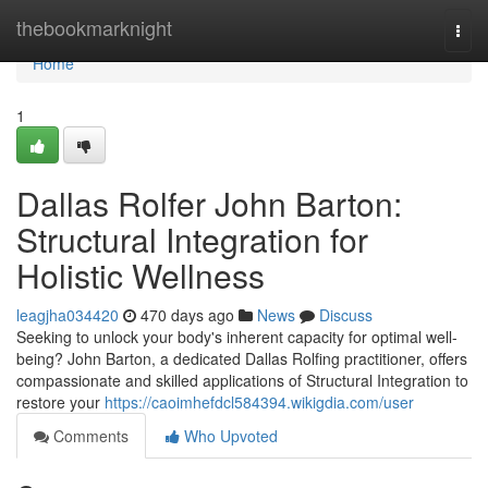
Home
thebookmarknight
Togg
navi
Home
1
Dallas Rolfer John Barton:
Structural Integration for
Holistic Wellness
leagjha034420
470 days ago
News
Discuss
Seeking to unlock your body's inherent capacity for optimal well-
being? John Barton, a dedicated Dallas Rolfing practitioner, offers
compassionate and skilled applications of Structural Integration to
restore your
https://caoimhefdcl584394.wikigdia.com/user
Comments
Who Upvoted