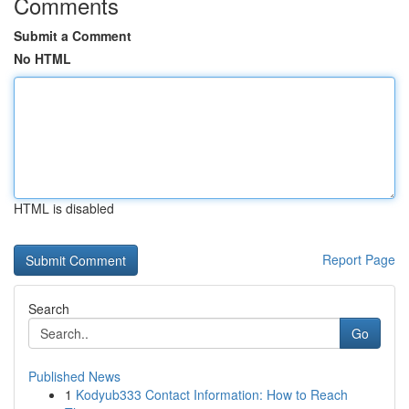
Comments
Submit a Comment
No HTML
HTML is disabled
Report Page
Search
Go
Published News
1
Kodyub333 Contact Information: How to Reach