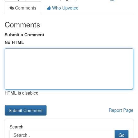
Comments
Who Upvoted
Comments
Submit a Comment
No HTML
HTML is disabled
Report Page
Search
Go