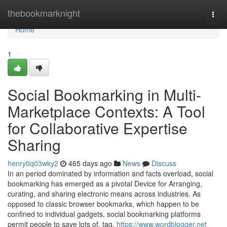
Home
thebookmarknight
Togg
navi
Home
1
Social Bookmarking in Multi-
Marketplace Contexts: A Tool
for Collaborative Expertise
Sharing
henry0q03wky2
465 days ago
News
Discuss
In an period dominated by information and facts overload, social
bookmarking has emerged as a pivotal Device for Arranging,
curating, and sharing electronic means across industries. As
opposed to classic browser bookmarks, which happen to be
confined to individual gadgets, social bookmarking platforms
permit people to save lots of, tag,
https://www.wordblogger.net