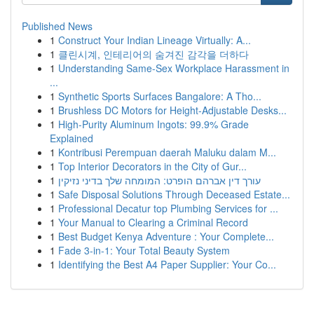
Published News
1
Construct Your Indian Lineage Virtually: A...
1
클린시계, 인테리어의 숨겨진 감각을 더하다
1
Understanding Same-Sex Workplace Harassment in
...
1
Synthetic Sports Surfaces Bangalore: A Tho...
1
Brushless DC Motors for Height-Adjustable Desks...
1
High-Purity Aluminum Ingots: 99.9% Grade
Explained
1
Kontribusi Perempuan daerah Maluku dalam M...
1
Top Interior Decorators in the City of Gur...
1
עורך דין אברהם הופרט: המומחה שלך בדיני נזיקין
1
Safe Disposal Solutions Through Deceased Estate...
1
Professional Decatur top Plumbing Services for ...
1
Your Manual to Clearing a Criminal Record
1
Best Budget Kenya Adventure : Your Complete...
1
Fade 3-in-1: Your Total Beauty System
1
Identifying the Best A4 Paper Supplier: Your Co...