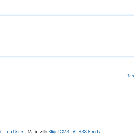
Rep
d
|
Top Users
| Made with
Kliqqi CMS
|
All RSS Feeds