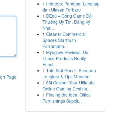
1
Indototo: Panduan Lengkap
dan Ulasan Terbaru
1
DE88 – Cổng Game Đổi
Thưởng Uy Tín, Đăng Ký
Nha...
1
Cleaner Commercial
Spaces Start with
Parramatta...
1
Myoglow Reviews: Do
These Products Really
Funct...
1
Toto Slot Gacor: Panduan
Lengkap & Tips Menang
ort Page
1
88i Casino: Your Ultimate
Online Gaming Destina...
1
Finding the Ideal Office
Furnishings Suppli...