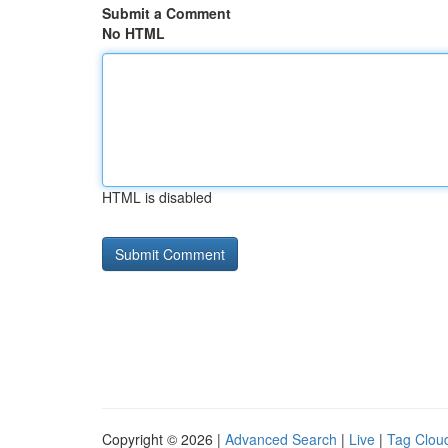
Submit a Comment
No HTML
HTML is disabled
Copyright © 2026 |
Advanced Search
|
Live
|
Tag Clou