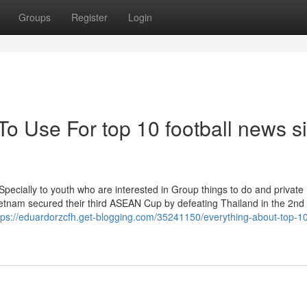
Groups
Register
Login
To Use For top 10 football news si
Specially to youth who are interested in Group things to do and private
ietnam secured their third ASEAN Cup by defeating Thailand in the 2nd 
tps://eduardorzcfh.get-blogging.com/35241150/everything-about-top-1