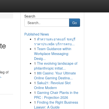
Search
Go
Published News
1
ทำความสะอาดแอร์ ชลบุรี
te
ราคาประหยัด บริการครบ...
1
Team Guidance within
Workplace Messaging:
Desig...
1
The evolving landscape of
philanthropic initiat...
leg of
1
88i Casino: Your Ultimate
0-
Online Gaming Destina...
1
Saku21: Revolusi Slot
Online Modern
1
Gaming Chair Plants in the
PRC : Projection 2026
1
Finding the Right Business
Lawyer: A Guide