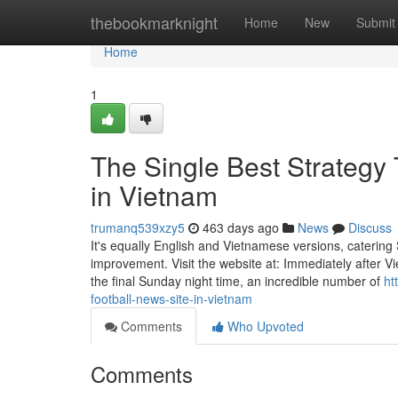
Home
thebookmarknight
Home
New
Submit
Home
1
The Single Best Strategy 
in Vietnam
trumanq539xzy5
463 days ago
News
Discuss
It's equally English and Vietnamese versions, catering 
improvement. Visit the website at: Immediately after V
the final Sunday night time, an incredible number of
ht
football-news-site-in-vietnam
Comments
Who Upvoted
Comments