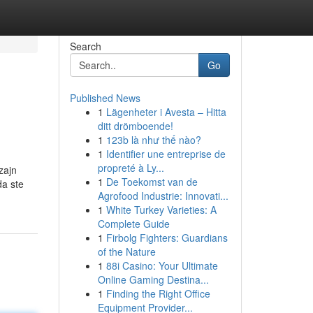
Search
Go
Published News
1
Lägenheter i Avesta – Hitta
ditt drömboende!
1
123b là như thế nào?
1
Identifier une entreprise de
propreté à Ly...
zajn
1
De Toekomst van de
da ste
Agrofood Industrie: Innovati...
1
White Turkey Varieties: A
Complete Guide
1
Firbolg Fighters: Guardians
of the Nature
1
88i Casino: Your Ultimate
Online Gaming Destina...
1
Finding the Right Office
Equipment Provider...