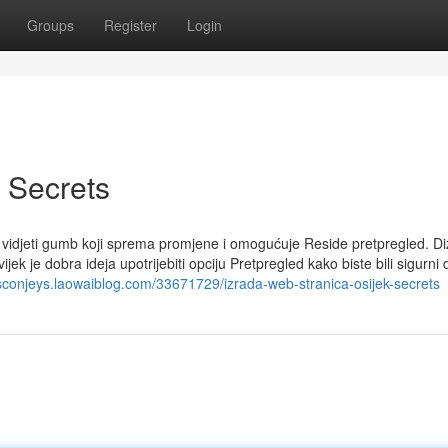
Groups
Register
Login
 Secrets
 vidjeti gumb koji sprema promjene i omogućuje Reside pretpregled. Di
ek je dobra ideja upotrijebiti opciju Pretpregled kako biste bili sigurni 
cisconjeys.laowaiblog.com/33671729/izrada-web-stranica-osijek-secrets