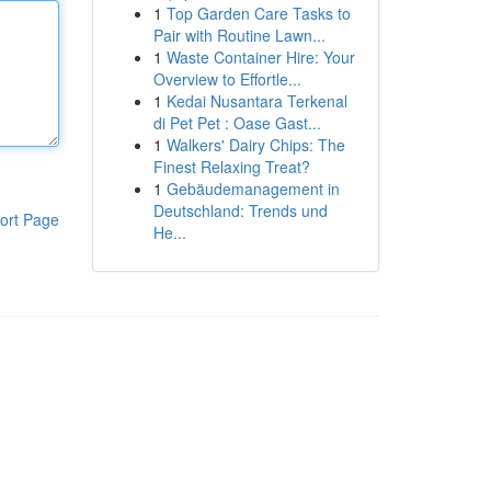
1
Top Garden Care Tasks to
Pair with Routine Lawn...
1
Waste Container Hire: Your
Overview to Effortle...
1
Kedai Nusantara Terkenal
di Pet Pet : Oase Gast...
1
Walkers' Dairy Chips: The
Finest Relaxing Treat?
1
Gebäudemanagement in
Deutschland: Trends und
ort Page
He...