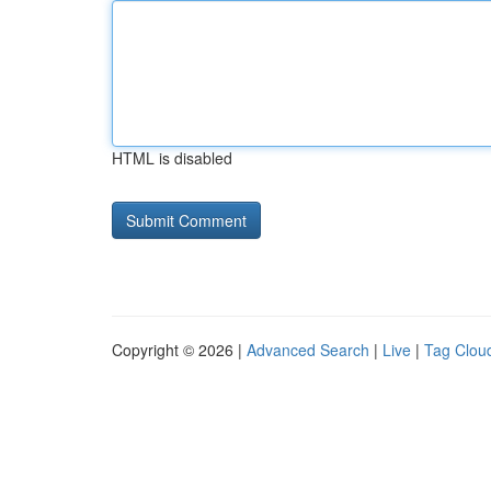
HTML is disabled
Copyright © 2026 |
Advanced Search
|
Live
|
Tag Clou