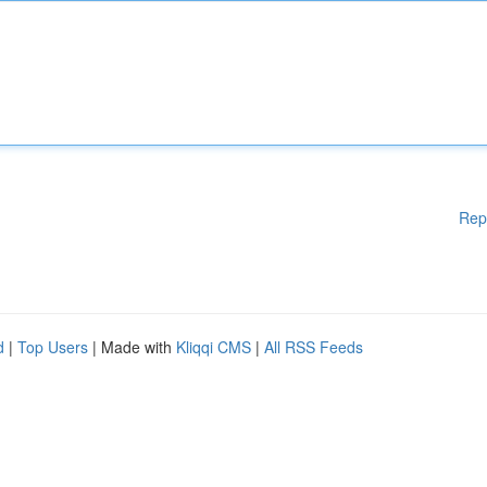
Rep
d
|
Top Users
| Made with
Kliqqi CMS
|
All RSS Feeds