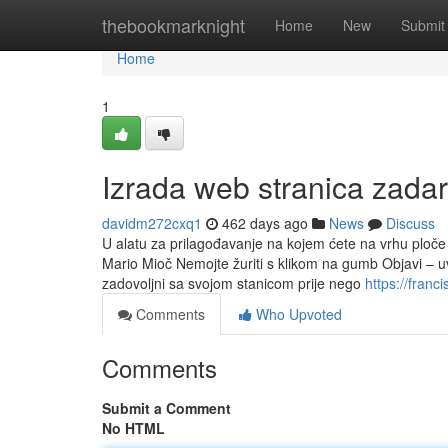
Home
thebookmarknight
Home
New
Submit
Home
1
Izrada web stranica zadar
davidm272cxq1
462 days ago
News
Discuss
U alatu za prilagođavanje na kojem ćete na vrhu ploče
Mario Mioč Nemojte žuriti s klikom na gumb Objavi – uvij
zadovoljni sa svojom stanicom prije nego
https://fran
Comments
Who Upvoted
Comments
Submit a Comment
No HTML