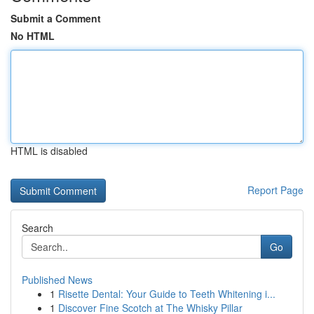
Submit a Comment
No HTML
HTML is disabled
Report Page
Search
Go
Published News
1
Risette Dental: Your Guide to Teeth Whitening i...
1
Discover Fine Scotch at The Whisky Pillar