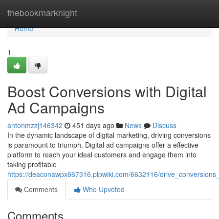
Home
thebookmarknight
Home
1
Boost Conversions with Digital
Ad Campaigns
antonmzzj146342
451 days ago
News
Discuss
In the dynamic landscape of digital marketing, driving conversions
is paramount to triumph. Digital ad campaigns offer a effective
platform to reach your ideal customers and engage them into
taking profitable
https://deaconawpx667316.plpwiki.com/6632116/drive_conversions
Comments
Who Upvoted
Comments