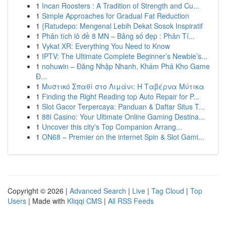
1
Incan Roosters : A Tradition of Strength and Cu...
1
Simple Approaches for Gradual Fat Reduction
1
{Ratudepo: Mengenal Lebih Dekat Sosok Inspiratif
1
Phân tích lô đề 8 MN – Bảng số đẹp : Phân Tí...
1
Vykat XR: Everything You Need to Know
1
IPTV: The Ultimate Complete Beginner’s Newbie’s...
1
nohuwin – Đăng Nhập Nhanh, Khám Phá Kho Game
Đ...
1
Μυστικό Σπαθί στο Λιμάνι: Η Ταβέρνα Μύτικα
1
Finding the Right Reading top Auto Repair for P...
1
Slot Gacor Terpercaya: Panduan & Daftar Situs T...
1
88i Casino: Your Ultimate Online Gaming Destina...
1
Uncover this city's Top Companion Arrang...
1
ON68 – Premier on the internet Spin & Slot Gami...
Copyright © 2026 |
Advanced Search
|
Live
|
Tag Cloud
|
Top
Users
| Made with
Kliqqi CMS
|
All RSS Feeds