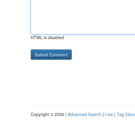
HTML is disabled
Copyright © 2026 |
Advanced Search
|
Live
|
Tag Clou