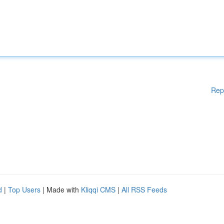
Rep
d
|
Top Users
| Made with
Kliqqi CMS
|
All RSS Feeds