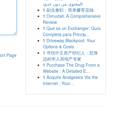
المحتوى من دون حدود
1
副业兼职：简单赚零花钱
1
Ovruxtali: A Comprehensive
Review
1
Qué es un Exchanger: Guía
Completa para Princip...
1
Driveway Blackpool: Your
Options & Costs
1
寻找中文房产经纪人：您身
ort Page
边的华人房地产专家
1
Purchase The Drug From a
Website : A Detailed E...
1
Acquire Analgesics Via the
Internet : Your...