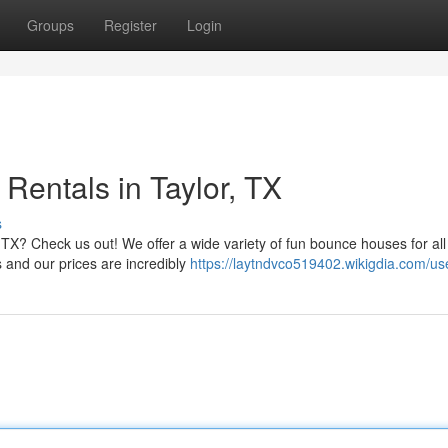
Groups
Register
Login
Rentals in Taylor, TX
s
 TX? Check us out! We offer a wide variety of fun bounce houses for all
s and our prices are incredibly
https://laytndvco519402.wikigdia.com/us