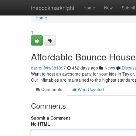
Home
thebookmarknight
Home
New
Submit
Home
1
Affordable Bounce House 
darrenfvtw381897
452 days ago
News
Discus
Want to host an awesome party for your kids in Taylor,
Our inflatables are maintained to the highest standard
Comments
Who Upvoted
Comments
Submit a Comment
No HTML