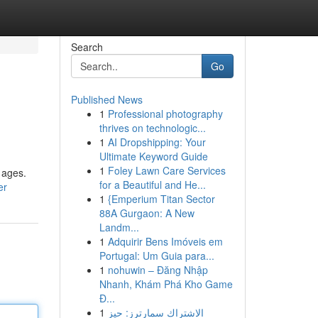
Search
Go
Published News
1
Professional photography
thrives on technologic...
1
AI Dropshipping: Your
Ultimate Keyword Guide
1
Foley Lawn Care Services
 ages.
for a Beautiful and He...
er
1
{Emperium Titan Sector
88A Gurgaon: A New
Landm...
1
Adquirir Bens Imóveis em
Portugal: Um Guia para...
1
nohuwin – Đăng Nhập
Nhanh, Khám Phá Kho Game
Đ...
1
الاشتراك سمارترز: حيز