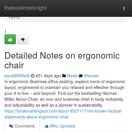
Home
thebookmarknight
Togg
navi
Home
1
Detailed Notes on ergonomic
chair
paulq899lao6
451 days ago
News
Discuss
In ergonomic Business office seating, explore icons of ergonomic
layout, engineered to maintain you relaxed and effective through
your 9 to five – and beyond. Find out the bestselling Herman
Miller Aeron Chair, an icon and business chief in body inclusivity
and adjustability as well as a pioneer in sustainability.
https://bookmarkingace.com/story19527117/not-known-factual-
statements-about-ergonomic-chair
Comments
Who Upvoted