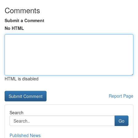
Comments
Submit a Comment
No HTML
HTML is disabled
Report Page
Search
Go
Published News